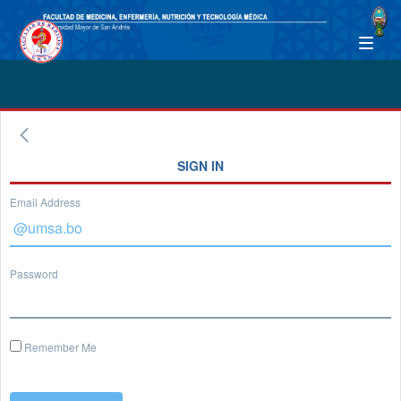
SIGN IN
Email Address
Password
Remember Me